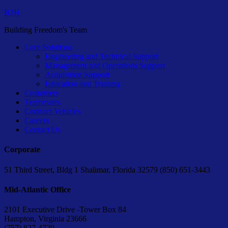
B3H
Building Freedom's Team
Core Solutions
Engineering and Technical Support
Management and Operations Support
Acquisition Support
Education and Training
Customers
Teammates
Contract Vehicles
Careers
Contact Us
Corporate
51 Third Street, Bldg 1 Shalimar, Florida 32579 (850) 651-3443
Mid-Atlantic Office
2101 Executive Drive -Tower Box 84
Hampton, Virginia 23666
(757) 827-4729