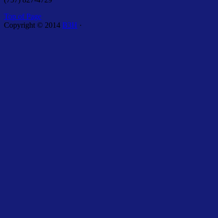
Top of Page
Copyright © 2014
B3H
·